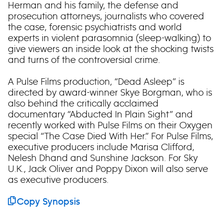
Herman and his family, the defense and
prosecution attorneys, journalists who covered
the case, forensic psychiatrists and world
experts in violent parasomnia (sleep-walking) to
give viewers an inside look at the shocking twists
and turns of the controversial crime.
A Pulse Films production, “Dead Asleep” is
directed by award-winner Skye Borgman, who is
also behind the critically acclaimed
documentary “Abducted In Plain Sight” and
recently worked with Pulse Films on their Oxygen
special “The Case Died With Her.” For Pulse Films,
executive producers include Marisa Clifford,
Nelesh Dhand and Sunshine Jackson. For Sky
U.K., Jack Oliver and Poppy Dixon will also serve
as executive producers.
Copy Synopsis