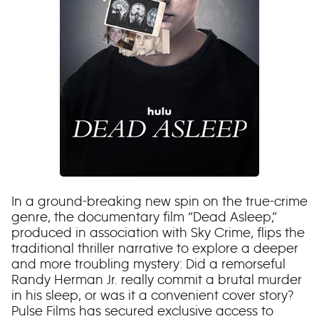
In a ground-breaking new spin on the true-crime
genre, the documentary film “Dead Asleep,”
produced in association with Sky Crime, flips the
traditional thriller narrative to explore a deeper
and more troubling mystery: Did a remorseful
Randy Herman Jr. really commit a brutal murder
in his sleep, or was it a convenient cover story?
Pulse Films has secured exclusive access to