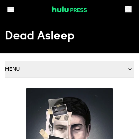
Skip to content
Dead Asleep
MENU