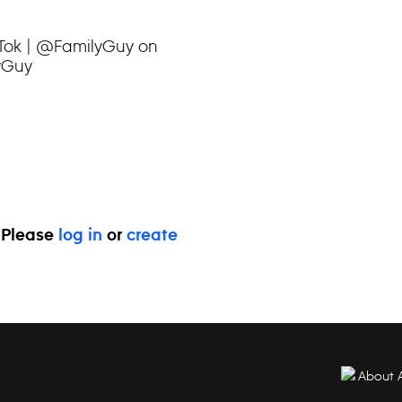
kTok | @FamilyGuy on
yGuy
. Please
log in
or
create
About 