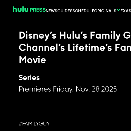
Skip to content
NEWS
GUIDES
SCHEDULE
ORIGINALS
FX
AS
Disney’s Hulu’s Family 
Channel’s Lifetime’s Fam
Movie
Series
Premieres Friday, Nov. 28 2025
#FAMILYGUY