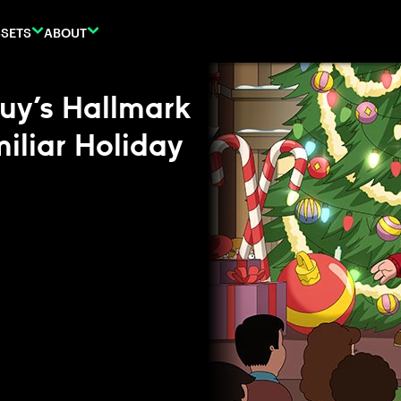
SETS
ABOUT
Guy’s Hallmark
iliar Holiday