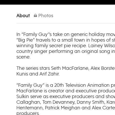
About
Photos
In “Family Guy’’s take on generic holiday movi
“Big Pie” travels to a small town in hopes of 
winning family secret pie recipe. Lainey Wils
country singer performing an original song i
scene.
The series stars Seth MacFarlane, Alex Borste
Kunis and Arif Zahir.
“Family Guy” is a 20th Television Animation p
MacFarlane is creator and executive produce
Sulkin serve as executive producers and sho
Callaghan, Tom Devanney, Danny Smith, Kar
Hentemann, Patrick Meighan and Alex Carter
producers.