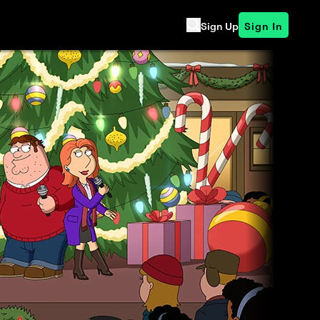
Sign Up
Sign In