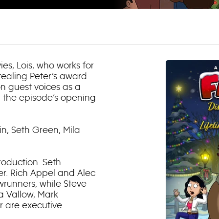
es, Lois, who works for
stealing Peter’s award-
on guest voices as a
n the episode’s opening
in, Seth Green, Mila
roduction. Seth
r. Rich Appel and Alec
wrunners, while Steve
a Vallow, Mark
 are executive