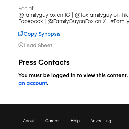
Social:
@familyguyfox on IG | @foxfamilyguy on Ti
Facebook | @FamilyGuyonFox on X | #Famil
Copy Synopsis
Lead Sheet
Press Contacts
You must be logged in to view this content
an account
.
About
Careers
Help
Advertising