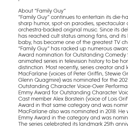
About “Family Guy”
“Family Guy” continues to entertain its die-h
sharp humor, spot-on parodies, spectacular
orchestra-backed original music. Since its deb
has reached cult status among fans, and its b
baby, has become one of the greatest TV char
“Family Guy” has racked up numerous award
Award nomination for Outstanding Comedy S
animated series in television history to be h
distinction. Most recently, series creator and
MacFarlane (voices of Peter Griffin, Stewie Gri
Glenn Quagmire) was nominated for the 202
Outstanding Character Voice-Over Performa
Emmy Award for Outstanding Character Voi
Cast member Alex Borstein (voice of Lois Gri
Award in that same category and was nomin
MacFarlane also was nominated in 2018. He 
Emmy Award in the category and was nominat
The series celebrated its landmark 25th anniv