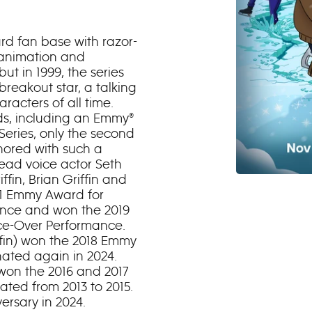
ard fan base with razor-
 animation and
ut in 1999, the series
reakout star, a talking
acters of all time.
s, including an Emmy®
eries, only the second
onored with such a
 lead voice actor Seth
ffin, Brian Griffin and
1 Emmy Award for
nce and won the 2019
ce-Over Performance.
ffin) won the 2018 Emmy
ated again in 2024.
won the 2016 and 2017
ed from 2013 to 2015.
ersary in 2024.