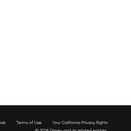
Ads
Terms of Use
Your California Privacy Rights
© 2026 Disney and its related entities.