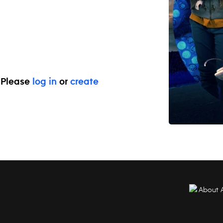
. Please
log in
or
create
About 