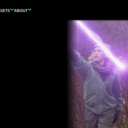
SETS
ABOUT