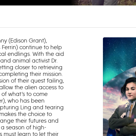
nny (Edison Grant),
Ferrin) continue to help
ical
endlings
. With the aid
 and animal activist Dr.
ting closer to retrieving
 completing their mission.
on of their quest failing,
 allow the alien access to
se of what’s to come
er), who has been
apturing Ling and tearing
p makes the choice to
change their futures and
f a season of high-
ust learn to let their