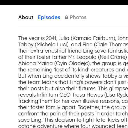
About
Episodes
Photos
The year is 2041; Julia (Kamaia Fairburn), Joh
Tabby (Michela Luci), and Finn (Cale Thomas 
their extraterrestrial friend Ling save fantast
of their foster father Mr. Leopold (Neil Crone)
Abiona Maina (Oyin Oladejo), the group is get
the remaining ‘last of its kind’ creatures and
But when Ling accidentally shows Tabby a visi
the team learns that Ling’s powers don’t just
their pasts but also their futures. This glimp
reveals Infinitum CEO Tresa Hewes (Lisa Ryd
tracking them for her own illusive reasons, c
their foster family apart. Together, the grou
confront the pain of their pasts in order to 
save Ling. This decision to fight fate, kicks of
octane adventure where four wounded teens m