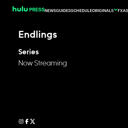
Skip to content
NEWS
GUIDES
SCHEDULE
ORIGINALS
FX
AS
Endlings
Series
Now Streaming