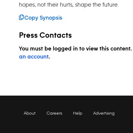
hopes, not their hurts, shape the future.
Copy Synopsis
Press Contacts
You must be logged in to view this content
an account
.
About
Careers
Help
Advertising