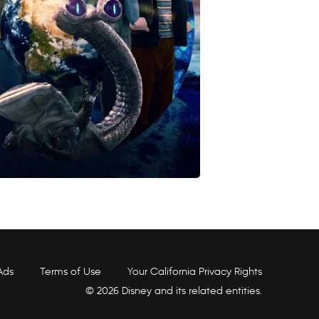
Ads
Terms of Use
Your California Privacy Rights
© 2026 Disney and its related entities.