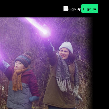
Sign Up
Sign In