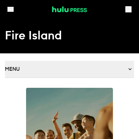
Skip to content
Fire Island
MENU