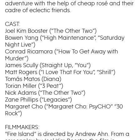
adventure with the help of cheap rosé and their
cadre of eclectic friends.
CAST:
Joel Kim Booster (“The Other Two”)
Bowen Yang (“High Maintenance”, “Saturday
Night Live”)
Conrad Ricamora (“How To Get Away with
Murder”)
James Scully (Straight Up, “You”)
Matt Rogers (“I Love That For You”, “Shrill”)
Tomás Matos (Diana)
Torian Miller (“3 Peat”)
Nick Adams (“The Other Two”)
Zane Phillips (“Legacies”)
Margaret Cho (“Margaret Cho: PsyCHO” “30
Rock”)
FILMMAKERS:
“Fire Island” is directed by Andrew Ahn. From a