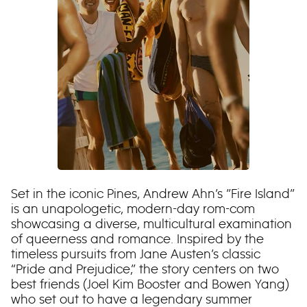
Set in the iconic Pines, Andrew Ahn’s ”Fire Island”
is an unapologetic, modern-day rom-com
showcasing a diverse, multicultural examination
of queerness and romance. Inspired by the
timeless pursuits from Jane Austen’s classic
“Pride and Prejudice,” the story centers on two
best friends (Joel Kim Booster and Bowen Yang)
who set out to have a legendary summer