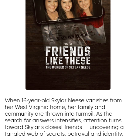
When 16-year-old Skylar Neese vanishes from
her West Virginia home, her family and
community are thrown into turmoil. As the
search for answers intensifies, attention turns
toward Skylar’s closest friends — uncovering a
tangled web of secrets, betrayal and identity.