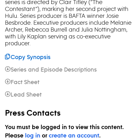
series is directed by Clair Titley (“The
Contestant”), marking her second project with
Hulu. Series producer is BAFTA winner Josie
Besbrode. Executive producers include Melanie
Archer, Rebecca Burrell and Julia Nottingham,
with Lily Kaplan serving as co-executive
producer.
Copy Synopsis
Series and Episode Descriptions
Fact Sheet
Lead Sheet
Press Contacts
You must be logged in to view this content.
Please
log in
or
create an account
.