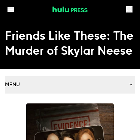
Skip to content
Friends Like These: The
Murder of Skylar Neese
MENU