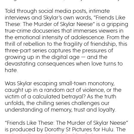
Told through social media posts, intimate
interviews and Skylar’s own words, “Friends Like
These: The Murder of Skylar Neese” is a gripping
true-crime docuseries that immerses viewers in
the emotional intensity of adolescence. From the
thrill of rebellion to the fragility of friendship, this
three-part series captures the pressures of
growing up in the digital age — and the
devastating consequences when love turns to
hate.
Was Skylar escaping small-town monotony,
caught up in a random act of violence, or the
victim of a calculated betrayal? As the truth
unfolds, the chilling series challenges our
understanding of memory, trust and loyalty.
“Friends Like These: The Murder of Skylar Neese”
is produced by Dorothy St Pictures for Hulu. The