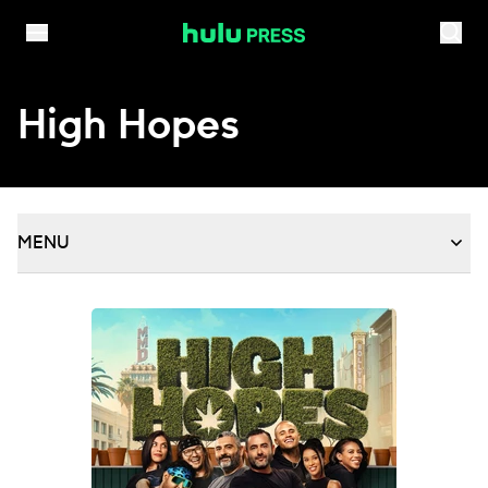
Skip to content
High Hopes
MENU