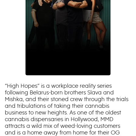
“High Hopes” is a workplace reality series
following Belarus-born brothers Slava and
Mishka, and their stoned crew through the trials
and tribulations of taking their cannabis
business to new heights. As one of the oldest
cannabis dispensaries in Hollywood, MMD
attracts a wild mix of weed-loving customers
and is a home away from home for their OG