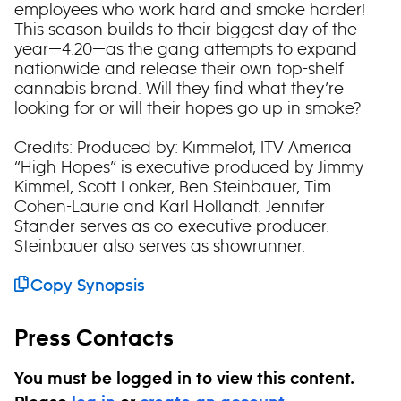
employees who work hard and smoke harder!
This season builds to their biggest day of the
year—4.20—as the gang attempts to expand
nationwide and release their own top-shelf
cannabis brand. Will they find what they’re
looking for or will their hopes go up in smoke?
Credits: Produced by: Kimmelot, ITV America
“High Hopes” is executive produced by Jimmy
Kimmel, Scott Lonker, Ben Steinbauer, Tim
Cohen-Laurie and Karl Hollandt. Jennifer
Stander serves as co-executive producer.
Steinbauer also serves as showrunner.
Copy Synopsis
Press Contacts
You must be logged in to view this content.