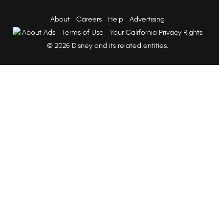
About
Careers
Help
Advertising
About Ads
Terms of Use
Your California Privacy Rights
© 2026 Disney and its related entities.