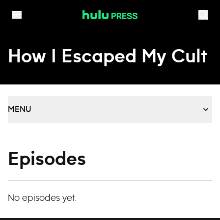
Skip to content
How I Escaped My Cult
MENU
Episodes
No episodes yet.