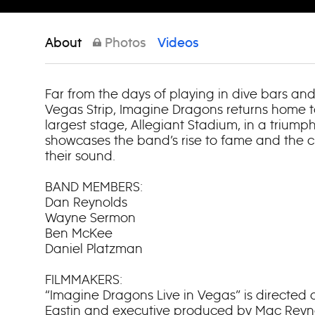
About
Photos
Videos
Far from the days of playing in dive bars an
Vegas Strip, Imagine Dragons returns home to
largest stage, Allegiant Stadium, in a triump
showcases the band’s rise to fame and the c
their sound.
BAND MEMBERS:
Dan Reynolds
Wayne Sermon
Ben McKee
Daniel Platzman
FILMMAKERS:
“Imagine Dragons Live in Vegas” is directe
Eastin and executive produced by Mac Reyno