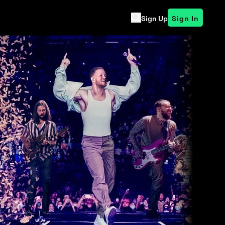
Sign Up
Sign In