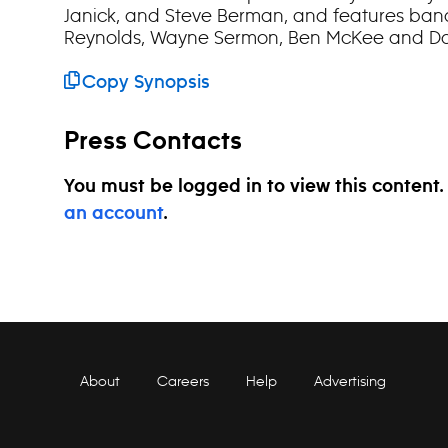
Janick, and Steve Berman, and features b
Reynolds, Wayne Sermon, Ben McKee and Da
Copy Synopsis
Press Contacts
You must be logged in to view this content
an account
.
About
Careers
Help
Advertising