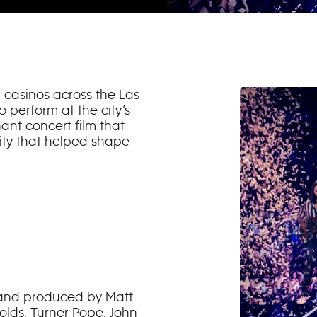
d casinos across the Las
 perform at the city’s
hant concert film that
ity that helped shape
d and produced by Matt
lds, Turner Pope, John