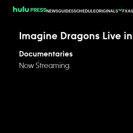
Skip to content
NEWS
GUIDES
SCHEDULE
ORIGINALS
FX
AS
Imagine Dragons Live i
Documentaries
Now Streaming