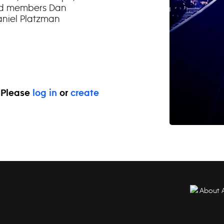
and members Dan
niel Platzman
. Please
log in
or
create
About 