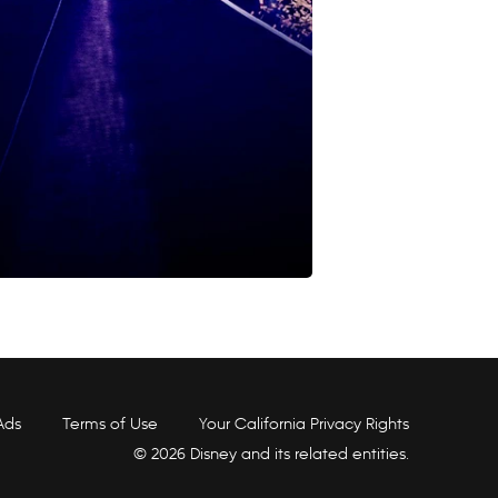
Ads
Terms of Use
Your California Privacy Rights
© 2026 Disney and its related entities.