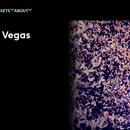
SETS
ABOUT
n Vegas