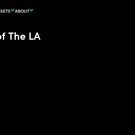
SETS
ABOUT
of The LA