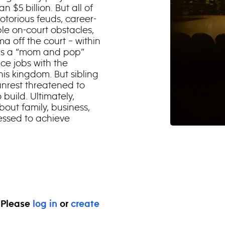
 $5 billion. But all of
otorious feuds, career-
le on-court obstacles,
 off the court – within
e as a “mom and pop”
ice jobs with the
is kingdom. But sibling
 unrest threatened to
build. Ultimately,
bout family, business,
essed to achieve
. Please
log in
or
create