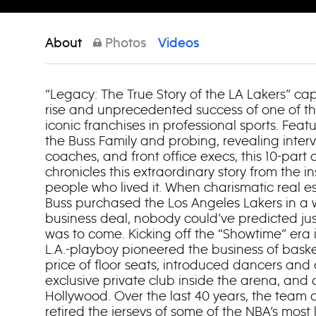
About
Photos
Videos
“Legacy: The True Story of the LA Lakers” ca
rise and unprecedented success of one of 
iconic franchises in professional sports. Feat
the Buss Family and probing, revealing interv
coaches, and front office execs, this 10-part
chronicles this extraordinary story from the in
people who lived it. When charismatic real es
Buss purchased the Los Angeles Lakers in a w
business deal, nobody could’ve predicted j
was to come. Kicking off the “Showtime” era i
L.A.-playboy pioneered the business of baske
price of floor seats, introduced dancers and
exclusive private club inside the arena, and 
Hollywood. Over the last 40 years, the team c
retired the jerseys of some of the NBA’s most