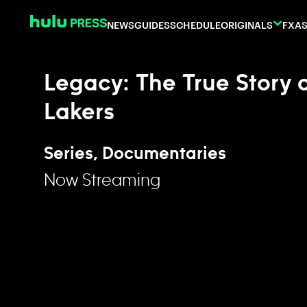
Skip to content
NEWS
GUIDES
SCHEDULE
ORIGINALS
FX
AS
Legacy: The True Story 
Lakers
Series, Documentaries
Now Streaming