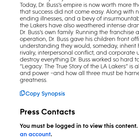
Today, Dr. Buss’s empire is now worth more than
that success did not come easy. Along with n
ending illnesses, and a bevy of insurmountab
the Lakers have also weathered intense drama
Dr. Buss’s own family. Running the franchis
operation, Dr. Buss gave his children front off
understanding they would, someday, inherit h
rivalry, interpersonal conflict, and corporate
destroy everything Dr. Buss worked so hard to 
“Legacy: The True Story of the LA Lakers” is a
and power –and how all three must be harn
greatness.
Copy Synopsis
Press Contacts
You must be logged in to view this content
an account
.