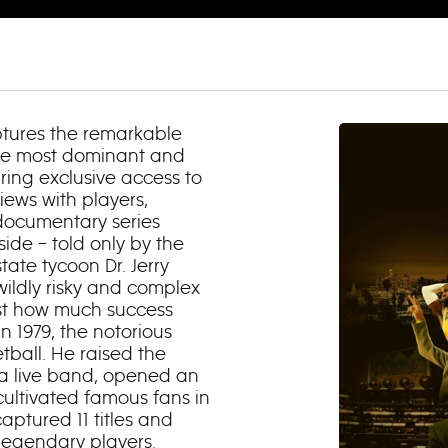
ptures the remarkable
the most dominant and
uring exclusive access to
iews with players,
 documentary series
side – told only by the
tate tycoon Dr. Jerry
ildly risky and complex
ust how much success
n 1979, the notorious
tball. He raised the
 a live band, opened an
cultivated famous fans in
aptured 11 titles and
 legendary players.