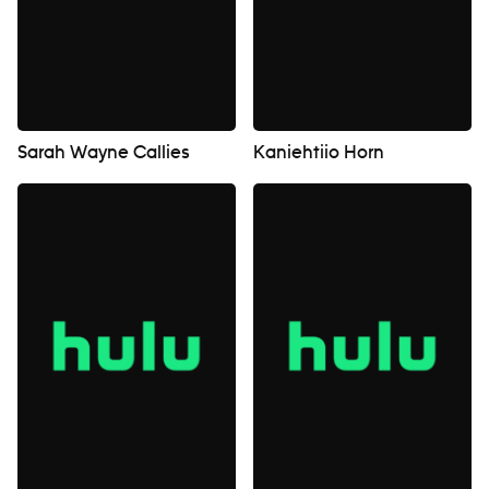
Sarah Wayne Callies
Kaniehtiio Horn