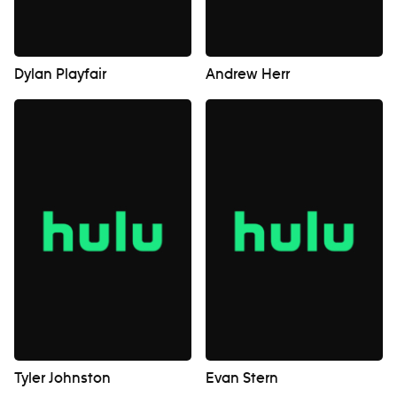
Dylan Playfair
Andrew Herr
Tyler Johnston
Evan Stern