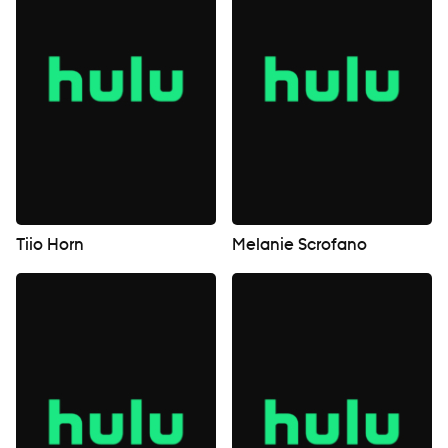
Tiio Horn
Melanie Scrofano