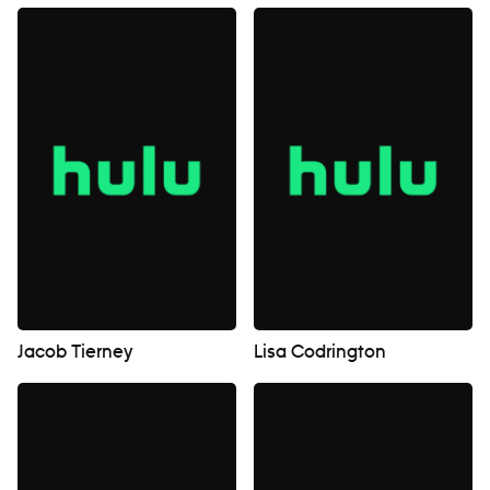
Jacob Tierney
Lisa Codrington