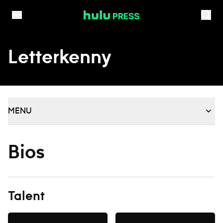
Skip to content
Letterkenny
MENU
Bios
Talent