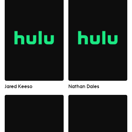
Jared Keeso
Nathan Dales