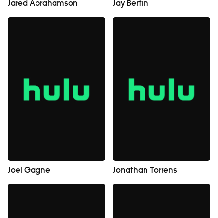
Jared Abrahamson
Jay Bertin
Joel Gagne
Jonathan Torrens