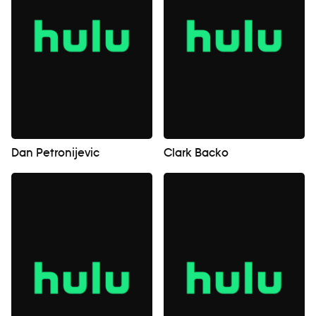
Dan Petronijevic
Clark Backo