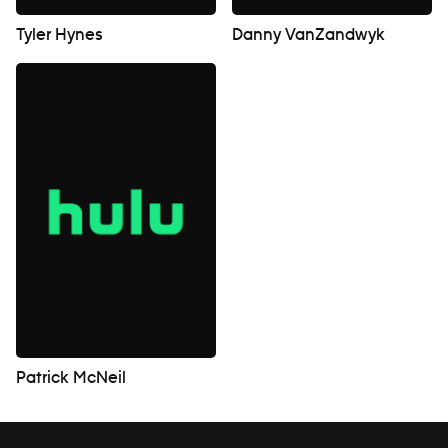
Tyler Hynes
Danny VanZandwyk
Patrick McNeil