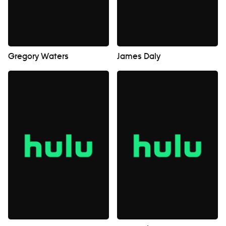
Gregory Waters
James Daly