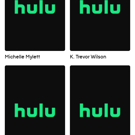
Michelle Mylett
K. Trevor Wilson