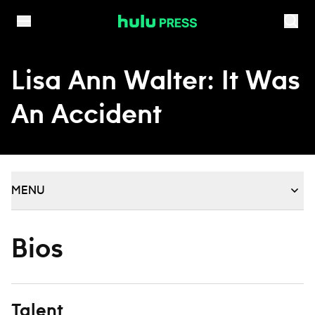
Skip to content
Lisa Ann Walter: It Was
An Accident
MENU
Bios
Talent