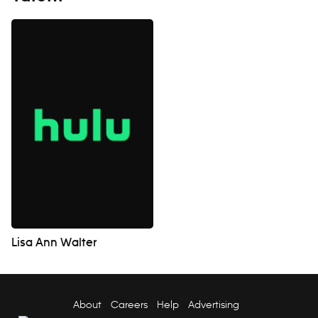
Lisa Ann Walter
About
Careers
Help
Advertising