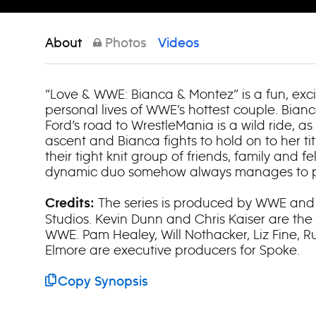
About
Photos
Videos
“Love & WWE: Bianca & Montez” is a fun, exci
personal lives of WWE’s hottest couple. Bian
Ford’s road to WrestleMania is a wild ride, a
ascent and Bianca fights to hold on to her tit
their tight knit group of friends, family and fe
dynamic duo somehow always manages to pul
The series is produced by WWE and
Credits:
Studios. Kevin Dunn and Chris Kaiser are the
WWE. Pam Healey, Will Nothacker, Liz Fine, 
Elmore are executive producers for Spoke.
Copy Synopsis