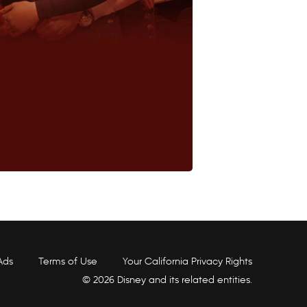
Ads
Terms of Use
Your California Privacy Rights
© 2026 Disney and its related entities.