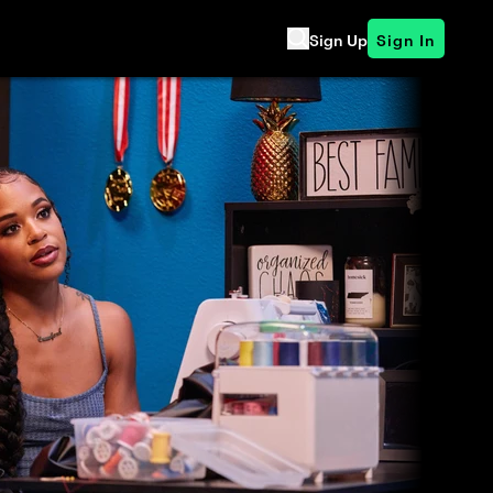
Sign Up
Sign In