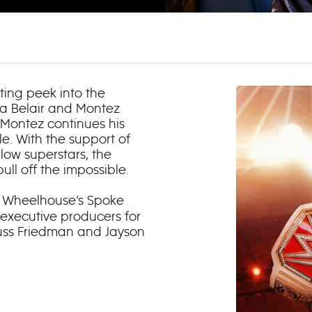
ting peek into the
ca Belair and Montez
s Montez continues his
le. With the support of
llow superstars, the
l off the impossible.
 Wheelhouse’s Spoke
 executive producers for
Russ Friedman and Jayson