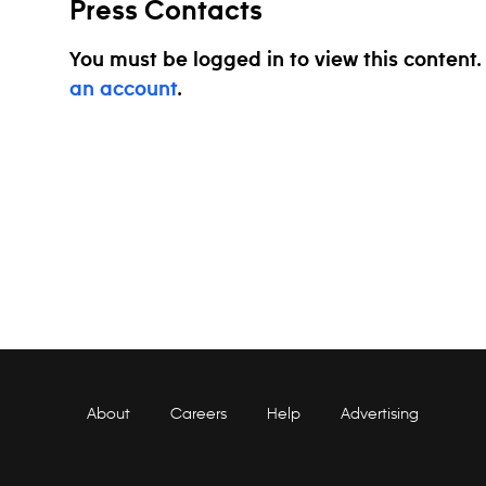
Press Contacts
You must be logged in to view this content
an account
.
About
Careers
Help
Advertising