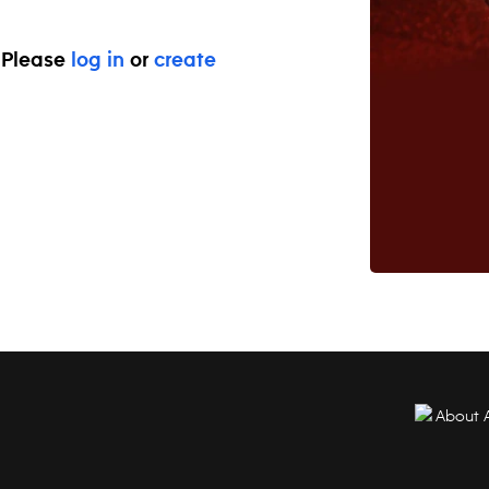
. Please
log in
or
create
About 