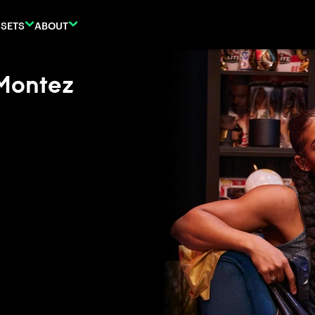
SETS
ABOUT
Montez