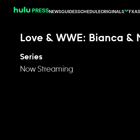
Skip to content
NEWS
GUIDES
SCHEDULE
ORIGINALS
FX
AS
Love & WWE: Bianca & 
Series
Now Streaming