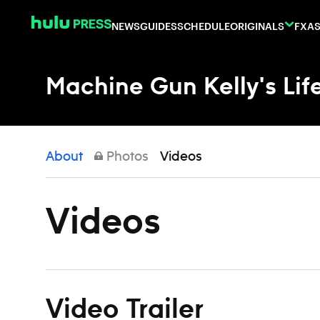
Skip to content
NEWS
GUIDES
SCHEDULE
ORIGINALS
FX
AS
Machine Gun Kelly's Life
About
Photos
Videos
Videos
Video Trailer