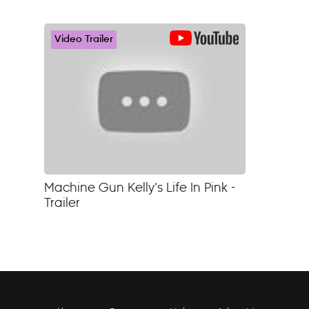
Video Trailer
Machine Gun Kelly's Life In Pink -
Trailer