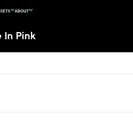
SETS
ABOUT
 In Pink