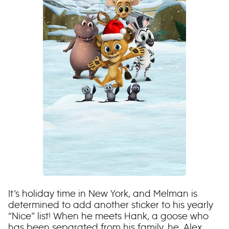
It’s holiday time in New York, and Melman is
determined to add another sticker to his yearly
“Nice” list! When he meets Hank, a goose who
has been separated from his family, he, Alex,