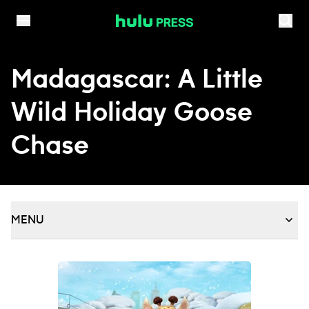
Skip to content
Madagascar: A Little
Wild Holiday Goose
Chase
MENU