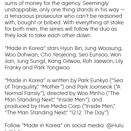
sums of money for the agency. Seemingly
unstoppable, only one thing stands in his way —
a tenacious prosecutor who can’t be reasoned
with, bought or bribed. With everything at stake
for both men, the series will follow the duo as
they look to take each other down.
“Made in Korea” stars Hyun Bin, Jung Woosung,
Woo Dohwan, Cho Yeojeong, Seo Eunsoo, Won
Jian, Jung Sungil, Kang Gilwoo, Roh Jaewon, Lily
Franky and Park Yongwoo.
“Made in Korea” is written by Park Eunkyo (“Sea
of Tranquility,” “Mother”) and Park Joonseok (“A
Normal Family”), directed by Woo Minho (“The
Man Standing Next,” “Inside Men”), and
produced by Hive Media Corp (“Inside Men,”
“The Man Standing Next,” “12.12: The Day”).
Follow “Made in Korea” on social media: @Hulu