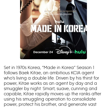
Set in 1970s Korea, “Made in Korea” Season 1
follows Baek Kitae, an ambitious KCIA agent
who’s living a double life. Driven by his thirst for
power, Kitae works as an agent by day and a
smuggler by night. Smart, suave, cunning and
capable, Kitae rapidly moves up the ranks after
using his smuggling operation to consolidate
power, protect his brother, and generate vast