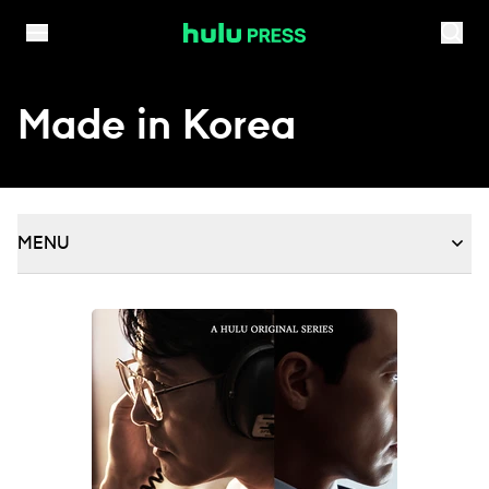
Skip to content
Made in Korea
MENU