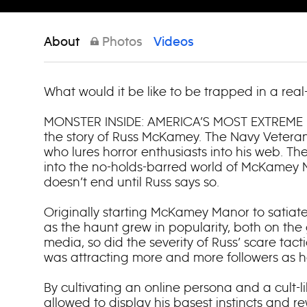
About
Photos
Videos
What would it be like to be trapped in a real-
MONSTER INSIDE: AMERICA’S MOST EXTREME
the story of Russ McKamey. The Navy Veteran
who lures horror enthusiasts into his web. Th
into the no-holds-barred world of McKamey 
doesn’t end until Russ says so.
Originally starting McKamey Manor to satiate
as the haunt grew in popularity, both on the
media, so did the severity of Russ’ scare tacti
was attracting more and more followers as h
By cultivating an online persona and a cult-l
allowed to display his basest instincts and 