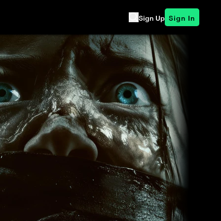
Sign Up
Sign In