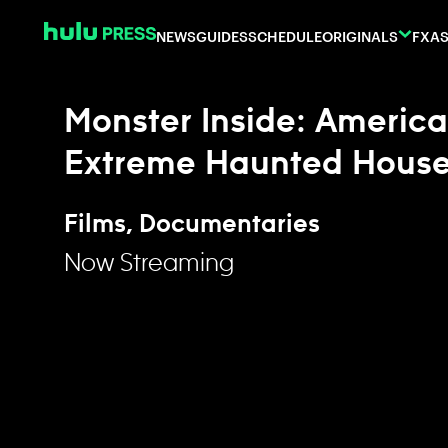
Skip to content
NEWS
GUIDES
SCHEDULE
ORIGINALS
FX
AS
Monster Inside: America
Extreme Haunted Hous
Films, Documentaries
Now Streaming