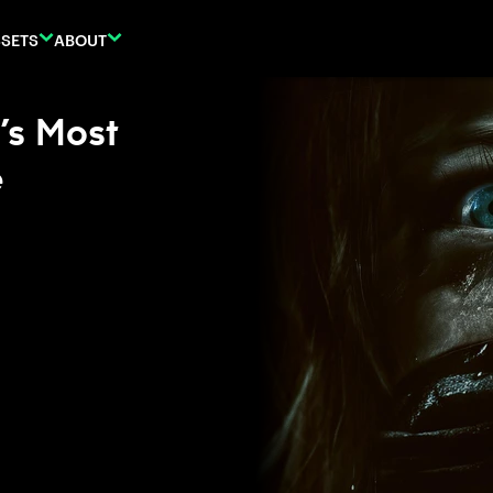
SETS
ABOUT
’s Most
e