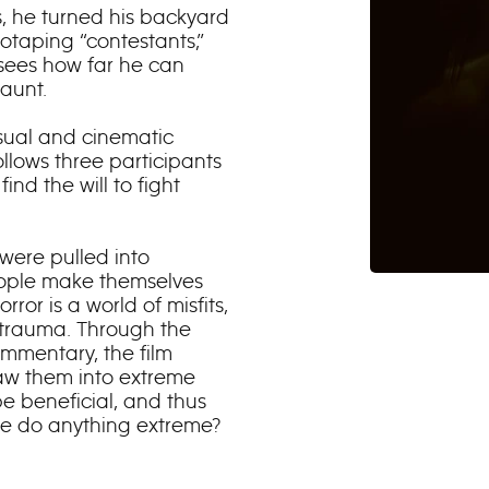
ns, he turned his backyard
otaping “contestants,”
sees how far he can
aunt.
isual and cinematic
llows three participants
ind the will to fight
were pulled into
eople make themselves
ror is a world of misfits,
r trauma. Through the
ommentary, the film
aw them into extreme
be beneficial, and thus
we do anything extreme?