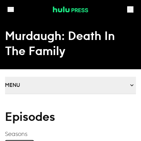
Skip to content
Murdaugh: Death In
The Family
MENU
Episodes
Seasons