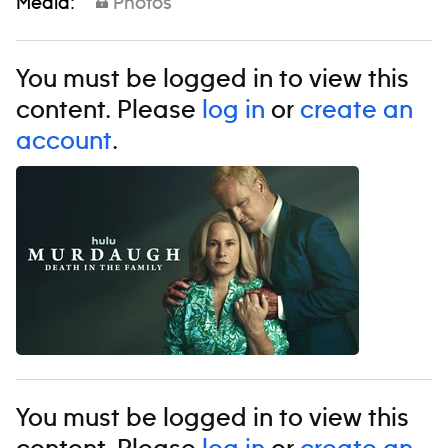
Media:
Photos
You must be logged in to view this
content. Please
log in
or
create an
account
.
You must be logged in to view this