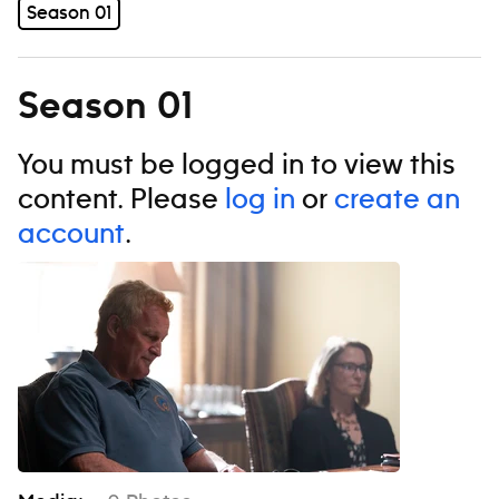
Season 01
Season 01
You must be logged in to view this
content. Please
log in
or
create an
account
.