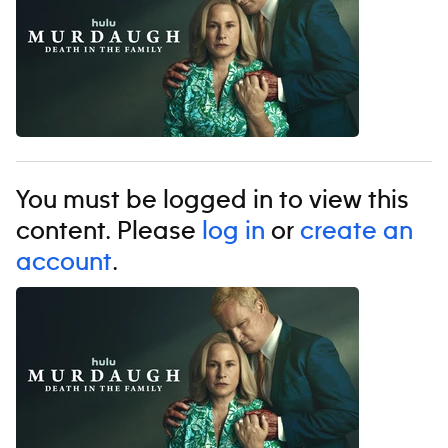
You must be logged in to view this
content. Please
log in
or
create an
account
.