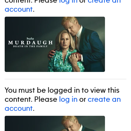
content. Please
log in
or
create an
account
.
You must be logged in to view this
content. Please
log in
or
create an
account
.