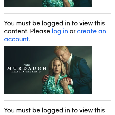
You must be logged in to view this
content. Please
log in
or
create an
account
.
You must be logged in to view this