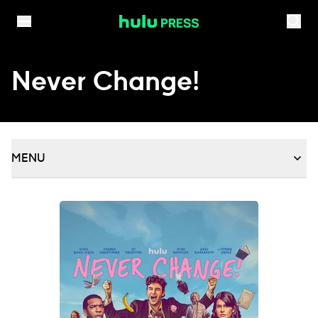
Skip to content
Never Change!
MENU