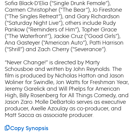
Sofia Black-D’Elia (“Single Drunk Female”),
Carmen Christopher (“The Bear”), Jo Firestone
(“The Singles Retreat”), and Gary Richardson
(“Saturday Night Live”); others include Rudy
Pankow (“Reminders of Him”), Topher Grace
(“The Waterfront”), Jackie Cruz (“Good Girls”),
Ana Gasteyer (“American Auto”), Patti Harrison
(“Shrill”) and Zach Cherry (“Severance”).
“Never Change!” is directed by Marty
Schousboe and written by John Reynolds. The
film is produced by Nicholas Hatton and Jason
Woliner for Swindle, Jon Watts for Freshman Year,
Jeremy Garelick and Will Phelps for American
High, Billy Rosenberg for All Things Comedy, and
Jason Zaro. Molle DeBartolo serves as executive
producer, Axelle Azoulay as co-producer, and
Matt Sacca as associate producer.
Copy Synopsis