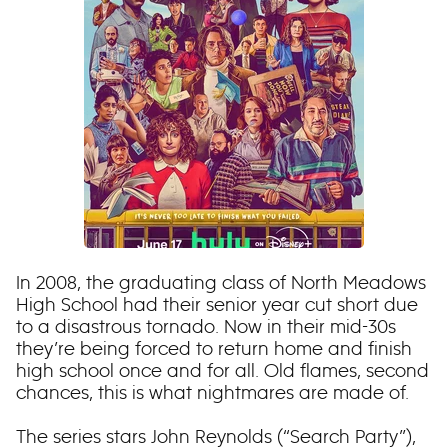
In 2008, the graduating class of North Meadows
High School had their senior year cut short due
to a disastrous tornado. Now in their mid-30s
they’re being forced to return home and finish
high school once and for all. Old flames, second
chances, this is what nightmares are made of.
The series stars John Reynolds (“Search Party”),