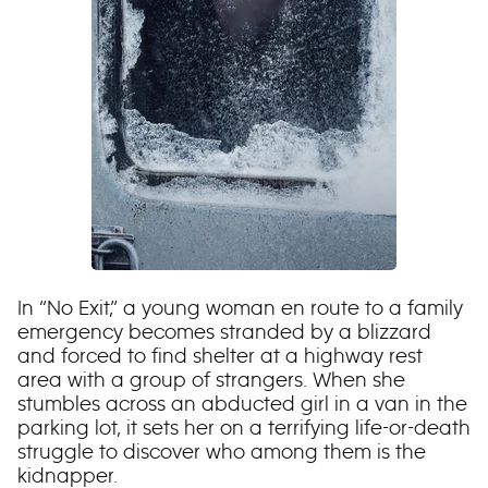
In “No Exit,” a young woman en route to a family
emergency becomes stranded by a blizzard
and forced to find shelter at a highway rest
area with a group of strangers. When she
stumbles across an abducted girl in a van in the
parking lot, it sets her on a terrifying life-or-death
struggle to discover who among them is the
kidnapper.