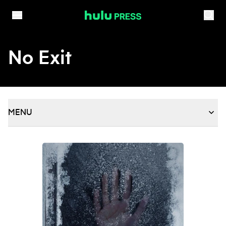
Skip to content
No Exit
MENU