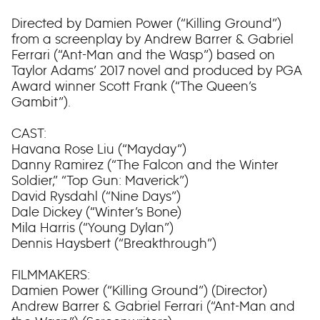
Directed by Damien Power (“Killing Ground”)
from a screenplay by Andrew Barrer & Gabriel
Ferrari (“Ant-Man and the Wasp”) based on
Taylor Adams’ 2017 novel and produced by PGA
Award winner Scott Frank (“The Queen’s
Gambit”).
CAST:
Havana Rose Liu (“Mayday”)
Danny Ramirez (“The Falcon and the Winter
Soldier,” “Top Gun: Maverick”)
David Rysdahl (“Nine Days”)
Dale Dickey (“Winter’s Bone)
Mila Harris (“Young Dylan”)
Dennis Haysbert (“Breakthrough”)
FILMMAKERS:
Damien Power (“Killing Ground”) (Director)
Andrew Barrer & Gabriel Ferrari (“Ant-Man and