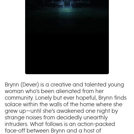
Brynn (Dever) is a creative and talented young
woman who’s been alienated from her
community. Lonely but ever hopeful, Brynn finds
solace within the walls of the home where she
grew up—until she’s awakened one night by
strange noises from decidedly unearthly
intruders. What follows is an action-packed
face-off between Brynn and a host of