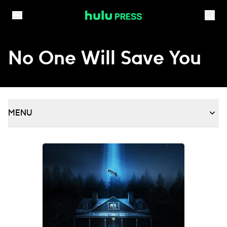
Skip to content
No One Will Save You
MENU