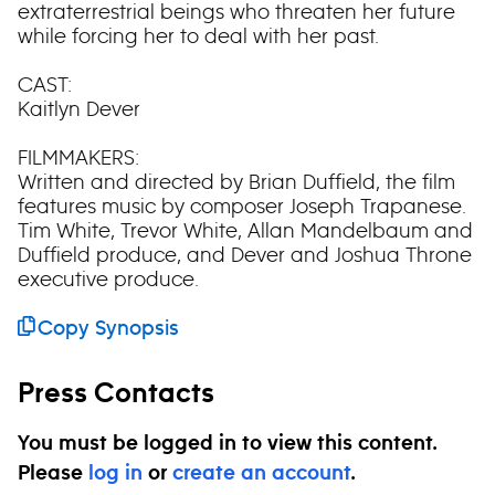
extraterrestrial beings who threaten her future
while forcing her to deal with her past.
CAST:
Kaitlyn Dever
FILMMAKERS:
Written and directed by Brian Duffield, the film
features music by composer Joseph Trapanese.
Tim White, Trevor White, Allan Mandelbaum and
Duffield produce, and Dever and Joshua Throne
executive produce.
Copy Synopsis
Press Contacts
You must be logged in to view this content.
Please
log in
or
create an account
.