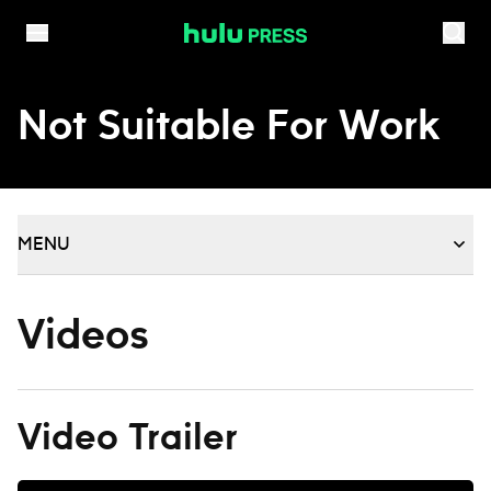
Skip to content
Not Suitable For Work
MENU
Videos
Video Trailer