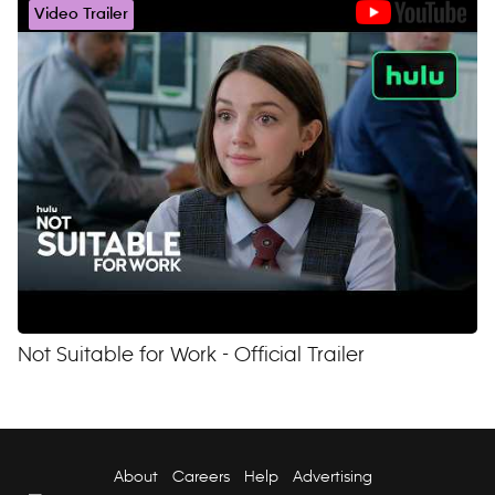
Video Trailer
Not Suitable for Work - Official Trailer
About
Careers
Help
Advertising