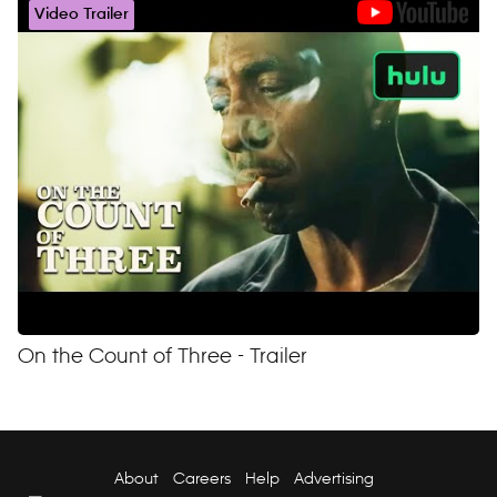
Video Trailer
On the Count of Three - Trailer
About
Careers
Help
Advertising