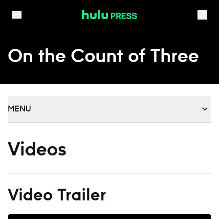
Skip to content
On the Count of Three
MENU
Videos
Video Trailer