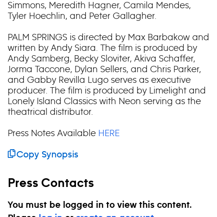
Simmons, Meredith Hagner, Camila Mendes,
Tyler Hoechlin, and Peter Gallagher.
PALM SPRINGS is directed by Max Barbakow and
written by Andy Siara. The film is produced by
Andy Samberg, Becky Sloviter, Akiva Schaffer,
Jorma Taccone, Dylan Sellers, and Chris Parker,
and Gabby Revilla Lugo serves as executive
producer. The film is produced by Limelight and
Lonely Island Classics with Neon serving as the
theatrical distributor.
Press Notes Available
HERE
Copy Synopsis
Press Contacts
You must be logged in to view this content.