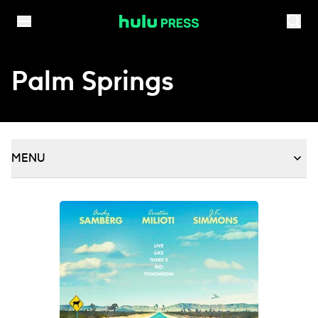
Skip to content
Palm Springs
MENU