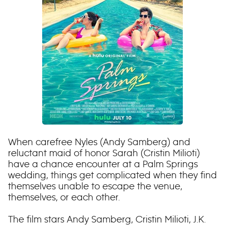
When carefree Nyles (Andy Samberg) and
reluctant maid of honor Sarah (Cristin Milioti)
have a chance encounter at a Palm Springs
wedding, things get complicated when they find
themselves unable to escape the venue,
themselves, or each other.
The film stars Andy Samberg, Cristin Milioti, J.K.