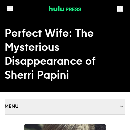
Skip to content
Perfect Wife: The
Mysterious
Disappearance of
Sherri Papini
MENU