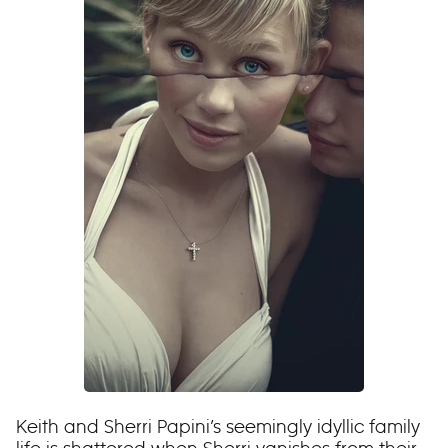
Keith and Sherri Papini’s seemingly idyllic family