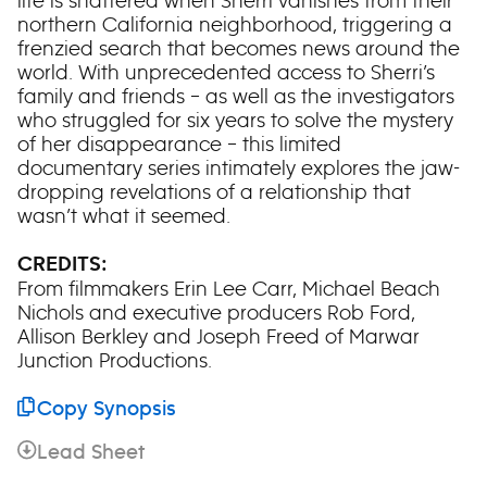
life is shattered when Sherri vanishes from their
northern California neighborhood, triggering a
frenzied search that becomes news around the
world. With unprecedented access to Sherri’s
family and friends – as well as the investigators
who struggled for six years to solve the mystery
of her disappearance – this limited
documentary series intimately explores the jaw-
dropping revelations of a relationship that
wasn’t what it seemed.
CREDITS:
From filmmakers Erin Lee Carr, Michael Beach
Nichols and executive producers Rob Ford,
Allison Berkley and Joseph Freed of Marwar
Junction Productions.
Copy Synopsis
Lead Sheet