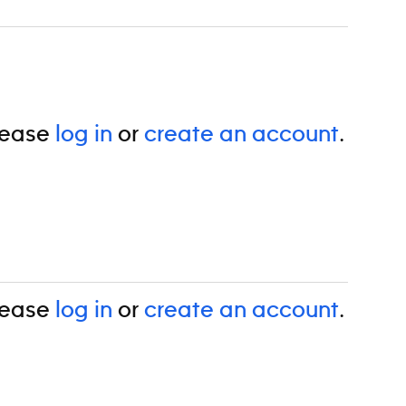
Please
log in
or
create an account
.
Please
log in
or
create an account
.