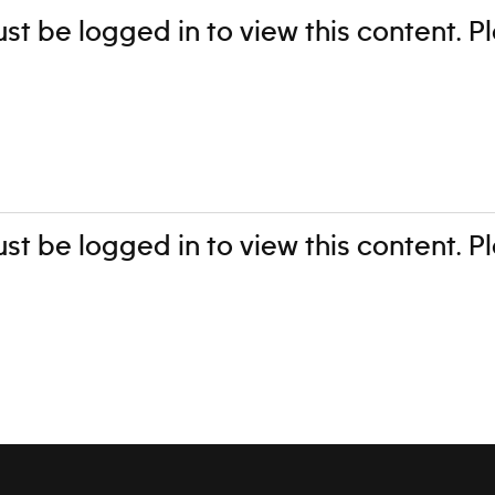
st be logged in to view this content. 
st be logged in to view this content. 