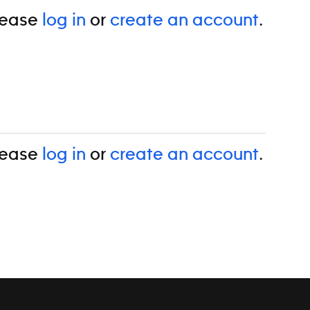
Please
log in
or
create an account
.
Please
log in
or
create an account
.