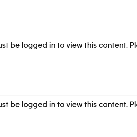
st be logged in to view this content. 
st be logged in to view this content. 