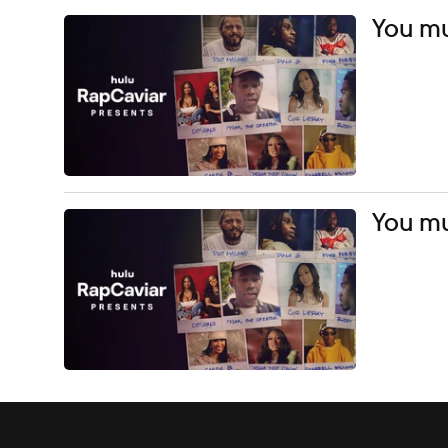
You mu
You mu