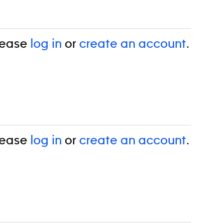
Please
log in
or
create an account
.
Please
log in
or
create an account
.