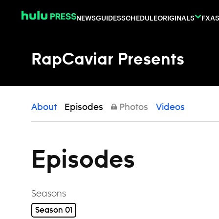
Skip to content
NEWS
GUIDES
SCHEDULE
ORIGINALS
FX
AS
RapCaviar Presents
About
Episodes
Photos
Videos
Episodes
Seasons
Season 01