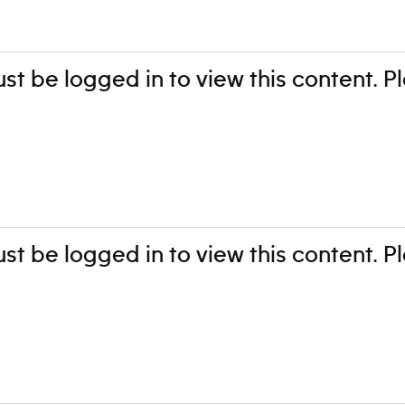
st be logged in to view this content. 
st be logged in to view this content. 