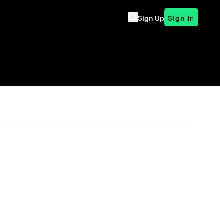
Sign Up
Sign In