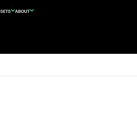
SETS
ABOUT