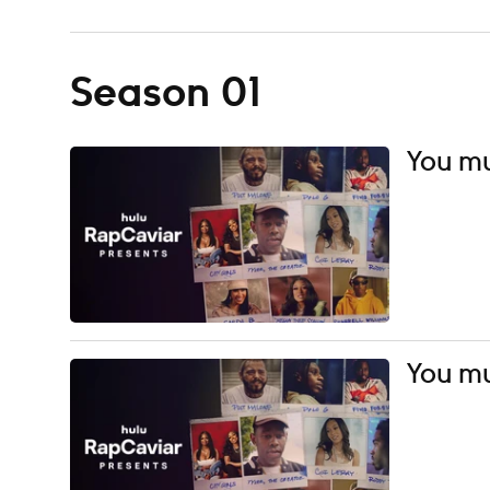
Season 01
You mu
You mu