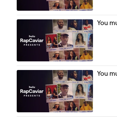
You mu
You mu