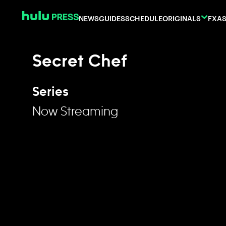
Skip to content
NEWS
GUIDES
SCHEDULE
ORIGINALS
FX
AS
Secret Chef
Series
Now Streaming