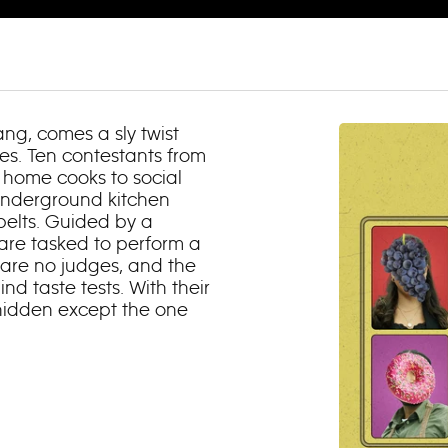
ng, comes a sly twist
ies. Ten contestants from
d home cooks to social
 underground kitchen
belts. Guided by a
 are tasked to perform a
 are no judges, and the
ind taste tests. With their
e hidden except the one