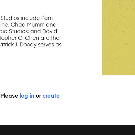
 Studios include Pam
iz Fine. Chad Mumm and
dia Studios; and David
topher C. Chen are the
trick J. Doody serves as
. Please
log in
or
create