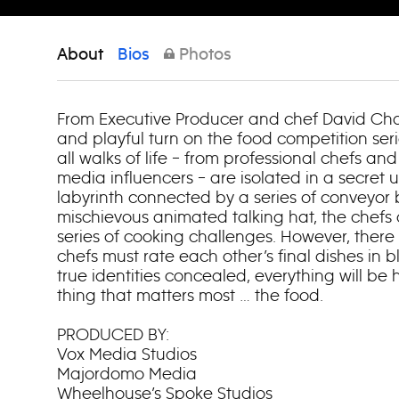
About
Bios
Photos
From Executive Producer and chef David Cha
and playful turn on the food competition ser
all walks of life – from professional chefs an
media influencers – are isolated in a secret
labyrinth connected by a series of conveyor 
mischievous animated talking hat, the chefs
series of cooking challenges. However, there
chefs must rate each other’s final dishes in bl
true identities concealed, everything will b
thing that matters most … the food.
PRODUCED BY:
Vox Media Studios
Majordomo Media
Wheelhouse’s Spoke Studios