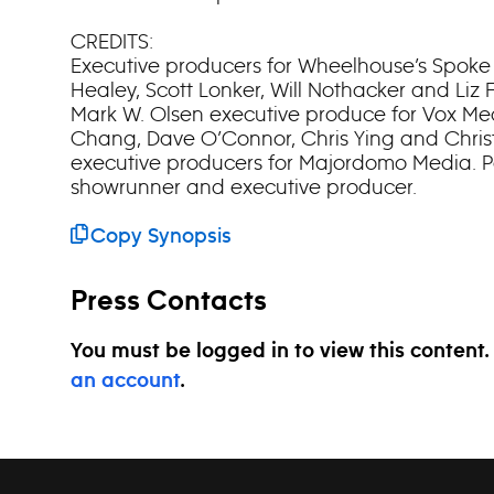
CREDITS:
Executive producers for Wheelhouse’s Spoke
Healey, Scott Lonker, Will Nothacker and L
Mark W. Olsen executive produce for Vox Me
Chang, Dave O’Connor, Chris Ying and Chris
executive producers for Majordomo Media. Pa
showrunner and executive producer.
Copy Synopsis
Press Contacts
You must be logged in to view this content
an account
.