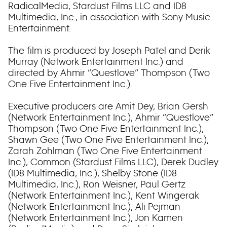
RadicalMedia, Stardust Films LLC and ID8
Multimedia, Inc., in association with Sony Music
Entertainment.
The film is produced by Joseph Patel and Derik
Murray (Network Entertainment Inc.) and
directed by Ahmir “Questlove” Thompson (Two
One Five Entertainment Inc.).
Executive producers are Amit Dey, Brian Gersh
(Network Entertainment Inc.), Ahmir “Questlove”
Thompson (Two One Five Entertainment Inc.),
Shawn Gee (Two One Five Entertainment Inc.),
Zarah Zohlman (Two One Five Entertainment
Inc.), Common (Stardust Films LLC), Derek Dudley
(ID8 Multimedia, Inc.), Shelby Stone (ID8
Multimedia, Inc.), Ron Weisner, Paul Gertz
(Network Entertainment Inc.), Kent Wingerak
(Network Entertainment Inc.), Ali Pejman
(Network Entertainment Inc.), Jon Kamen