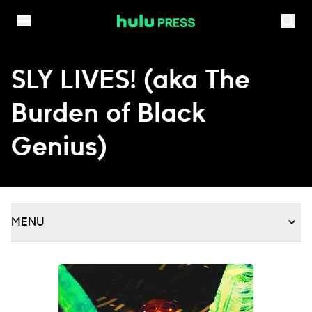
Skip to content
SLY LIVES! (aka The
Burden of Black
Genius)
MENU