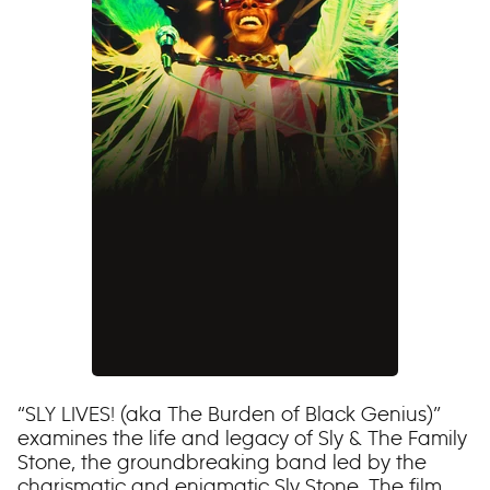
“SLY LIVES! (aka The Burden of Black Genius)”
examines the life and legacy of Sly & The Family
Stone, the groundbreaking band led by the
charismatic and enigmatic Sly Stone. The film