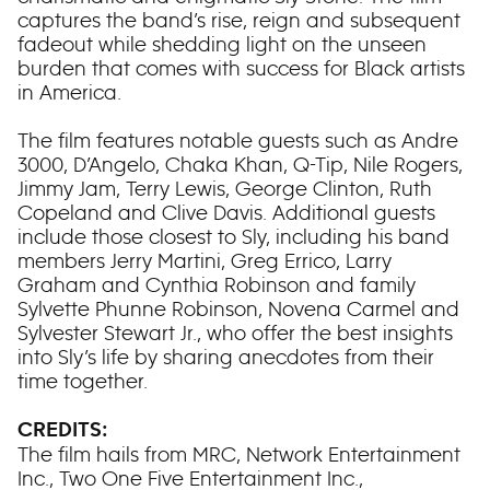
captures the band’s rise, reign and subsequent
fadeout while shedding light on the unseen
burden that comes with success for Black artists
in America.
The film features notable guests such as Andre
3000, D’Angelo, Chaka Khan, Q-Tip, Nile Rogers,
Jimmy Jam, Terry Lewis, George Clinton, Ruth
Copeland and Clive Davis. Additional guests
include those closest to Sly, including his band
members Jerry Martini, Greg Errico, Larry
Graham and Cynthia Robinson and family
Sylvette Phunne Robinson, Novena Carmel and
Sylvester Stewart Jr., who offer the best insights
into Sly’s life by sharing anecdotes from their
time together.
CREDITS:
The film hails from MRC, Network Entertainment
Inc., Two One Five Entertainment Inc.,