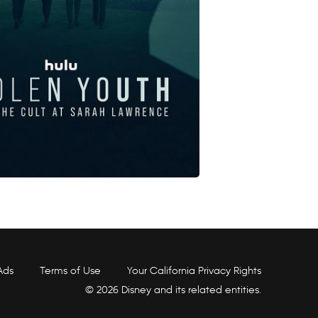
Ads
Terms of Use
Your California Privacy Rights
© 2026 Disney and its related entities.