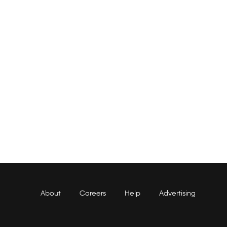
About
Careers
Help
Advertising