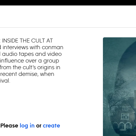
 INSIDE THE CULT AT
d interviews with conman
al audio tapes and video
r influence over a group
rom the cult’s origins in
s recent demise, when
ival.
. Please
log in
or
create