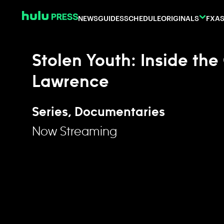
Skip to content
NEWS
GUIDES
SCHEDULE
ORIGINALS
FX
AS
Stolen Youth: Inside the
Lawrence
Series, Documentaries
Now Streaming