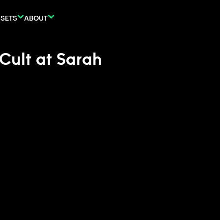
SETS
ABOUT
 Cult at Sarah