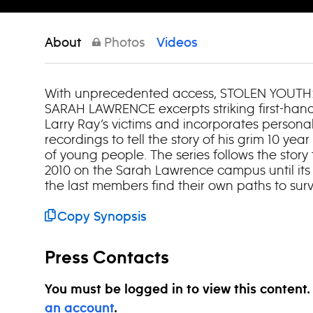
About
Photos
Videos
With unprecedented access, STOLEN YOUTH:
SARAH LAWRENCE excerpts striking first-han
Larry Ray’s victims and incorporates person
recordings to tell the story of his grim 10 yea
of young people. The series follows the story f
2010 on the Sarah Lawrence campus until it
the last members find their own paths to surv
Copy Synopsis
Press Contacts
You must be logged in to view this content
an account
.