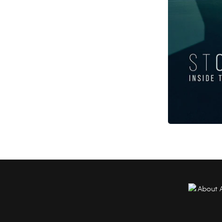
About 