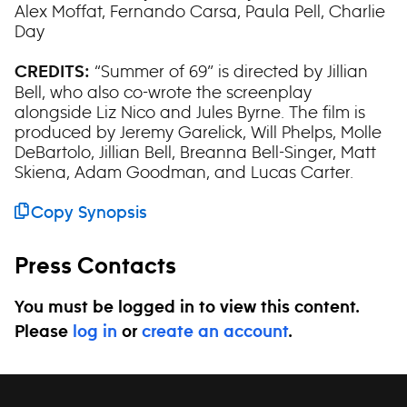
Alex Moffat, Fernando Carsa, Paula Pell, Charlie
Day
“Summer of 69” is directed by Jillian
CREDITS:
Bell, who also co-wrote the screenplay
alongside Liz Nico and Jules Byrne. The film is
produced by Jeremy Garelick, Will Phelps, Molle
DeBartolo, Jillian Bell, Breanna Bell-Singer, Matt
Skiena, Adam Goodman, and Lucas Carter.
Copy Synopsis
Press Contacts
You must be logged in to view this content.
Please
log in
or
create an account
.