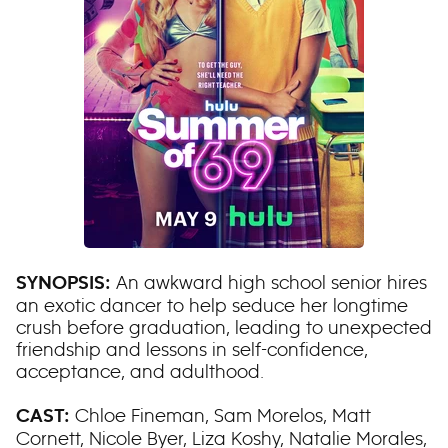
An awkward high school senior hires
SYNOPSIS:
an exotic dancer to help seduce her longtime
crush before graduation, leading to unexpected
friendship and lessons in self-confidence,
acceptance, and adulthood.
Chloe Fineman, Sam Morelos, Matt
CAST:
Cornett, Nicole Byer, Liza Koshy, Natalie Morales,