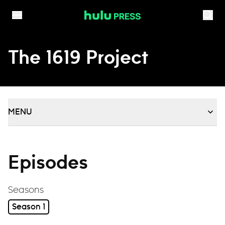
Skip to content
The 1619 Project
MENU
Episodes
Seasons
Season 1