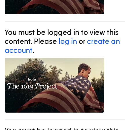
You must be logged in to view this
content. Please
log in
or
create an
account
.