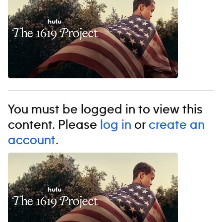
You must be logged in to view this
content. Please
log in
or
create an
account
.