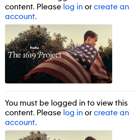
content. Please
log in
or
create an
account
.
You must be logged in to view this
content. Please
log in
or
create an
account
.