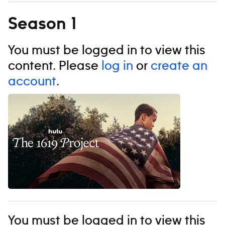
Season 1
You must be logged in to view this
content. Please
log in
or
create an
account
.
You must be logged in to view this