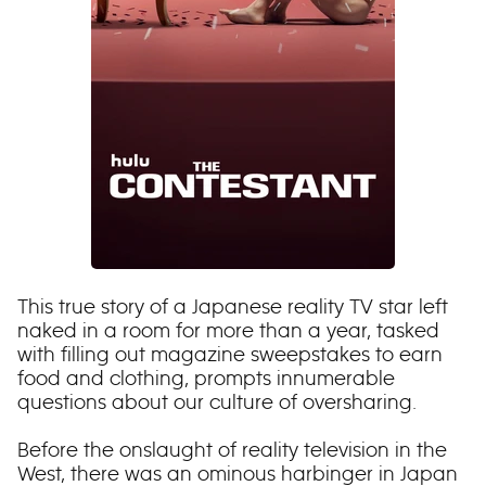
This true story of a Japanese reality TV star left
naked in a room for more than a year, tasked
with filling out magazine sweepstakes to earn
food and clothing, prompts innumerable
questions about our culture of oversharing.
Before the onslaught of reality television in the
West, there was an ominous harbinger in Japan