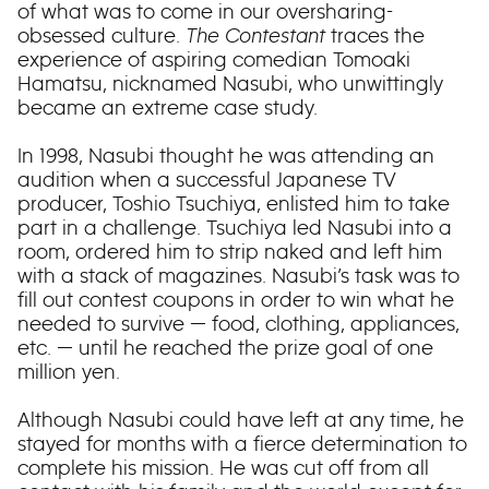
of what was to come in our oversharing-
obsessed culture.
The Contestant
traces the
experience of aspiring comedian Tomoaki
Hamatsu, nicknamed Nasubi, who unwittingly
became an extreme case study.
In 1998, Nasubi thought he was attending an
audition when a successful Japanese TV
producer, Toshio Tsuchiya, enlisted him to take
part in a challenge. Tsuchiya led Nasubi into a
room, ordered him to strip naked and left him
with a stack of magazines. Nasubi’s task was to
fill out contest coupons in order to win what he
needed to survive — food, clothing, appliances,
etc. — until he reached the prize goal of one
million yen.
Although Nasubi could have left at any time, he
stayed for months with a fierce determination to
complete his mission. He was cut off from all