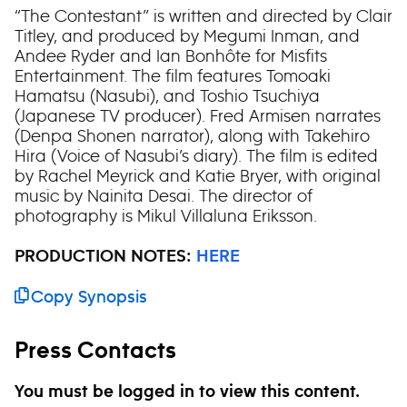
“The Contestant” is written and directed by Clair
Titley, and produced by Megumi Inman, and
Andee Ryder and Ian Bonhôte for Misfits
Entertainment. The film features Tomoaki
Hamatsu (Nasubi), and Toshio Tsuchiya
(Japanese TV producer). Fred Armisen narrates
(Denpa Shonen narrator), along with Takehiro
Hira (Voice of Nasubi’s diary). The film is edited
by Rachel Meyrick and Katie Bryer, with original
music by Nainita Desai. The director of
photography is Mikul Villaluna Eriksson.
PRODUCTION NOTES:
HERE
Copy Synopsis
Press Contacts
You must be logged in to view this content.