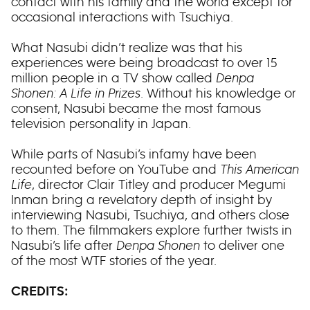
contact with his family and the world except for
occasional interactions with Tsuchiya.
What Nasubi didn’t realize was that his
experiences were being broadcast to over 15
million people in a TV show called
Denpa
Shonen: A Life in Prizes
. Without his knowledge or
consent, Nasubi became the most famous
television personality in Japan.
While parts of Nasubi’s infamy have been
recounted before on YouTube and
This American
Life
, director Clair Titley and producer Megumi
Inman bring a revelatory depth of insight by
interviewing Nasubi, Tsuchiya, and others close
to them. The filmmakers explore further twists in
Nasubi’s life after
Denpa Shonen
to deliver one
of the most WTF stories of the year.
CREDITS: