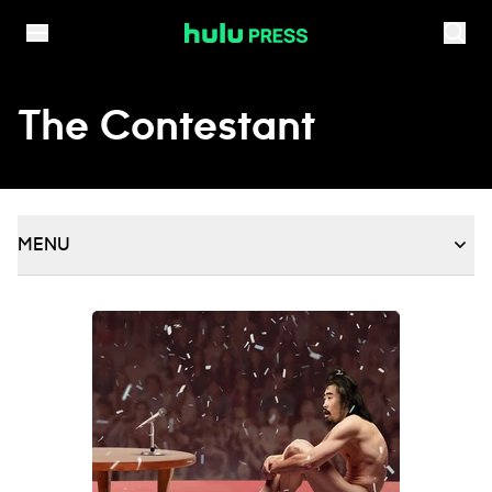
Skip to content
The Contestant
MENU