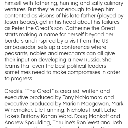
himself with fathering, hunting and salty culinary
ventures. But they’re not enough to keep him
contented as visions of his late father (played by
Jason Isaacs), get in his head about his failures
as Peter the Great’s son. Catherine the Great
starts making a name for herself beyond her
borders and inspired by a visit from the US
ambassador, sets up a conference where
peasants, nobles and merchants can all give
their input on developing a new Russia. She
learns that even the best political leaders
sometimes need to make compromises in order
to progress.
Credits: “The Great” is created, written and
executive produced by Tony McNamara and
executive produced by Marian Macgowan, Mark
Winemaker, Elle Fanning, Nicholas Hoult, Echo
Lake’s Brittany Kahan Ward, Doug Mankoff and
Andrew Spaulding, Thruline’s Ron West and Josh