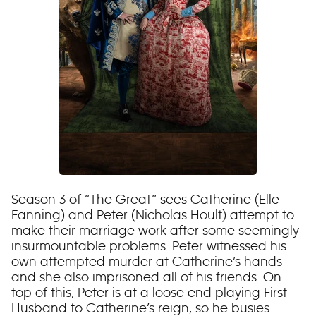
Season 3 of “The Great” sees Catherine (Elle
Fanning) and Peter (Nicholas Hoult) attempt to
make their marriage work after some seemingly
insurmountable problems. Peter witnessed his
own attempted murder at Catherine’s hands
and she also imprisoned all of his friends. On
top of this, Peter is at a loose end playing First
Husband to Catherine’s reign, so he busies