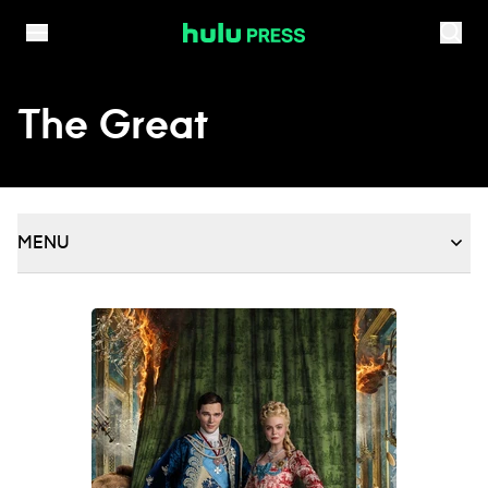
Skip to content
The Great
MENU