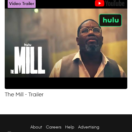
Video Trailer
The Mill - Trailer
About
Careers
Help
Advertising