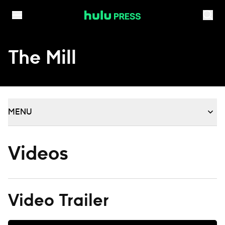
Skip to content
The Mill
MENU
Videos
Video Trailer