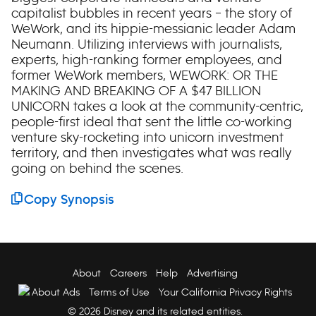
capitalist bubbles in recent years – the story of
WeWork, and its hippie-messianic leader Adam
Neumann. Utilizing interviews with journalists,
experts, high-ranking former employees, and
former WeWork members, WEWORK: OR THE
MAKING AND BREAKING OF A $47 BILLION
UNICORN takes a look at the community-centric,
people-first ideal that sent the little co-working
venture sky-rocketing into unicorn investment
territory, and then investigates what was really
going on behind the scenes.
Copy Synopsis
About
Careers
Help
Advertising
About Ads
Terms of Use
Your California Privacy Rights
© 2026 Disney and its related entities.