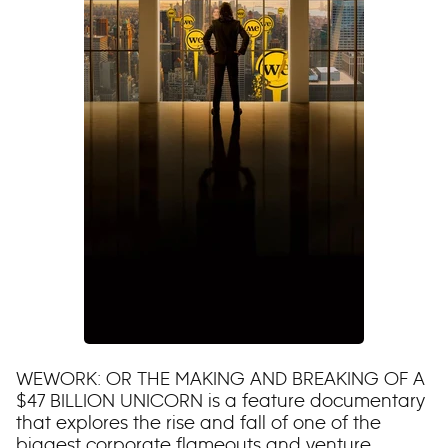
WEWORK: OR THE MAKING AND BREAKING OF A
$47 BILLION UNICORN is a feature documentary
that explores the rise and fall of one of the
biggest corporate flameouts and venture