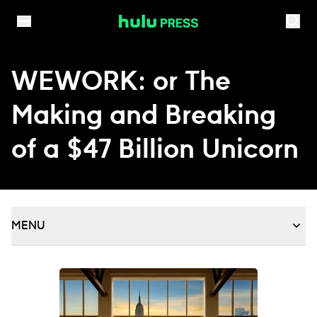
Skip to content
WEWORK: or The
Making and Breaking
of a $47 Billion Unicorn
MENU