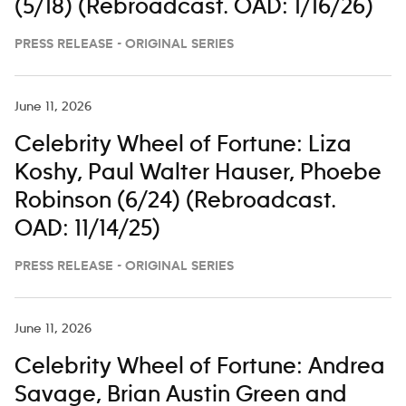
(5/18) (Rebroadcast. OAD: 1/16/26)
PRESS RELEASE - ORIGINAL SERIES
June 11, 2026
Celebrity Wheel of Fortune: Liza
Koshy, Paul Walter Hauser, Phoebe
Robinson (6/24) (Rebroadcast.
OAD: 11/14/25)
PRESS RELEASE - ORIGINAL SERIES
June 11, 2026
Celebrity Wheel of Fortune: Andrea
Savage, Brian Austin Green and