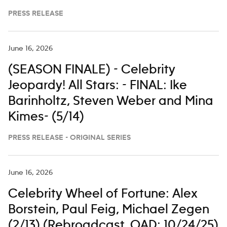
PRESS RELEASE
June 16, 2026
(SEASON FINALE) - Celebrity
Jeopardy! All Stars: - FINAL: Ike
Barinholtz, Steven Weber and Mina
Kimes- (5/14)
PRESS RELEASE - ORIGINAL SERIES
June 16, 2026
Celebrity Wheel of Fortune: Alex
Borstein, Paul Feig, Michael Zegen
(2/13) (Rebroadcast. OAD: 10/24/25)