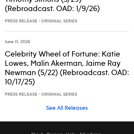
(Rebroadcast. OAD: 1/9/26)
PRESS RELEASE - ORIGINAL SERIES
June 11, 2026
Celebrity Wheel of Fortune: Katie
Lowes, Malin Akerman, Jaime Ray
Newman (5/22) (Rebroadcast. OAD:
10/17/25)
PRESS RELEASE - ORIGINAL SERIES
See All Releases