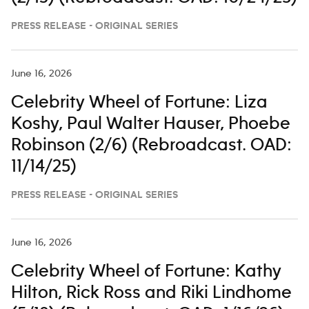
PRESS RELEASE - ORIGINAL SERIES
June 16, 2026
Celebrity Wheel of Fortune: Liza
Koshy, Paul Walter Hauser, Phoebe
Robinson (2/6) (Rebroadcast. OAD:
11/14/25)
PRESS RELEASE - ORIGINAL SERIES
June 16, 2026
Celebrity Wheel of Fortune: Kathy
Hilton, Rick Ross and Riki Lindhome