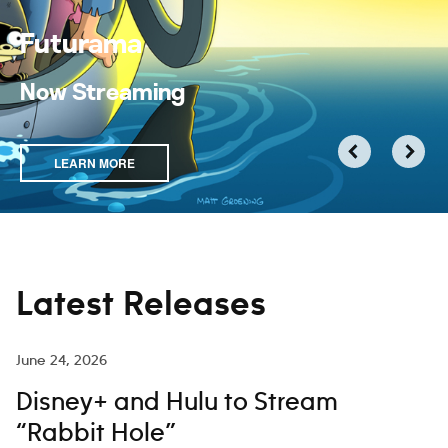
Futurama
Now Streaming
LEARN MORE
Latest Releases
June 24, 2026
Disney+ and Hulu to Stream
“Rabbit Hole”