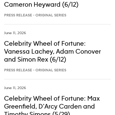
Cameron Heyward (6/12)
PRESS RELEASE - ORIGINAL SERIES
June 11, 2026
Celebrity Wheel of Fortune:
Vanessa Lachey, Adam Conover
and Simon Rex (6/12)
PRESS RELEASE - ORIGINAL SERIES
June 11, 2026
Celebrity Wheel of Fortune: Max
Greenfield, D'Arcy Carden and
Timothy Simons (5/29)