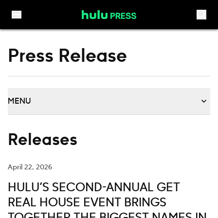
Skip to content
Press Release
MENU
Releases
April 22, 2026
HULU’S SECOND-ANNUAL GET
REAL HOUSE EVENT BRINGS