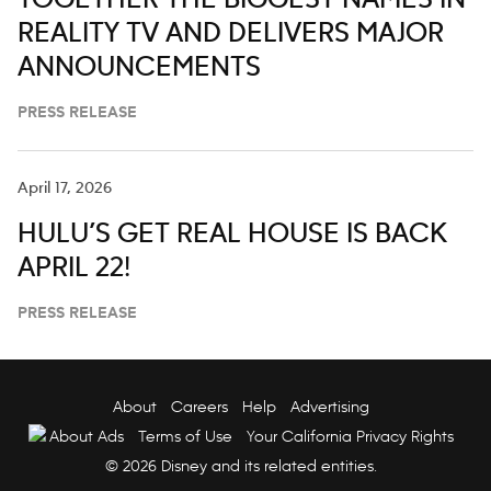
TOGETHER THE BIGGEST NAMES IN
REALITY TV AND DELIVERS MAJOR
ANNOUNCEMENTS
PRESS RELEASE
April 17, 2026
HULU’S GET REAL HOUSE IS BACK
APRIL 22!
PRESS RELEASE
About
Careers
Help
Advertising
About Ads
Terms of Use
Your California Privacy Rights
© 2026 Disney and its related entities.