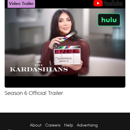
Video Trailer
Season 6 Official Trailer:
About
Careers
Help
Advertising