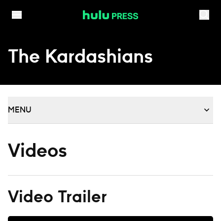
Skip to content
The Kardashians
MENU
Videos
Video Trailer