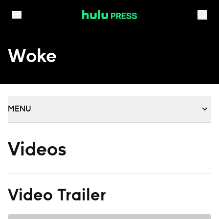
Skip to content
Woke
MENU
Videos
Video Trailer