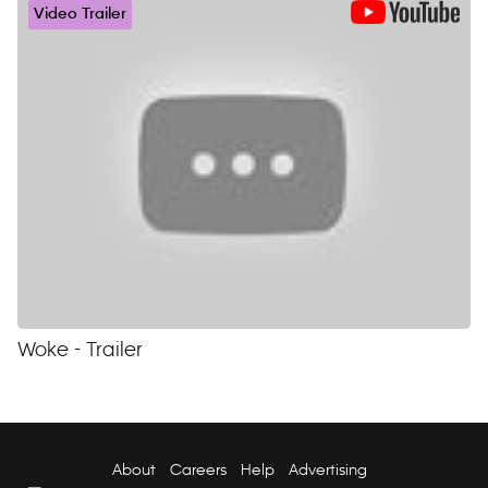
Video Trailer
Woke - Trailer
About
Careers
Help
Advertising